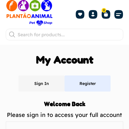
0
My Account
Sign In
Register
Welcome Back
Please sign in to access your full account