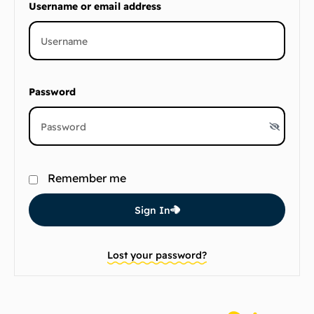
Username or email address
Password
Remember me
Sign In
Lost your password?