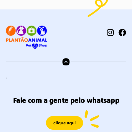
.
Fale com a gente pelo whatsapp
clique aqui